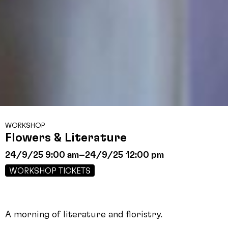
WORKSHOP
Flowers & Literature
24/9/25 9:00 am
–
24/9/25 12:00 pm
WORKSHOP TICKETS
A morning of literature and floristry.