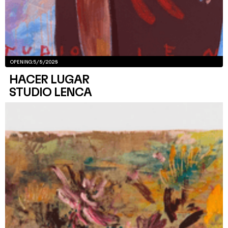
OPENING:
5/9/2026
HACER LUGAR
STUDIO LENCA