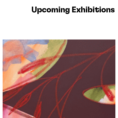
Upcoming Exhibitions